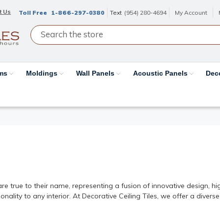
t Us
Toll Free
1-866-297-0380
Text
(954) 280-4694
My Account
ams
Moldings
Wall Panels
Acoustic Panels
Dec
inates | Decorative Ceiling Ti
e true to their name, representing a fusion of innovative design, hig
ality to any interior. At Decorative Ceiling Tiles, we offer a diverse