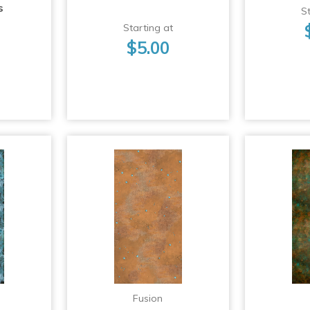
s
St
Starting at
$5.00
Fusion