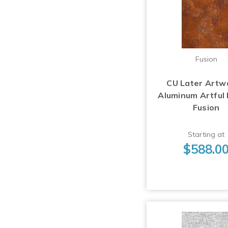
Fusion
CU Later Artw
Aluminum Artful
Fusion
Starting at
$588.0