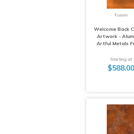
Fusion
Welcome Back 
Artwork - Alu
Artful Metals F
Starting at
$588.0