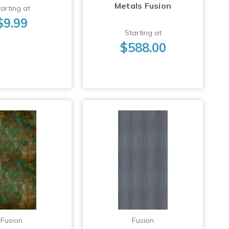
Metals Fusion
arting at
$9.99
Starting at
$588.00
Fusion
Fusion