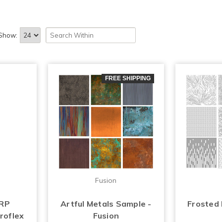
Show:
FREE SHIPPING
Fusion
FRP
Artful Metals Sample -
Frosted
roflex
Fusion