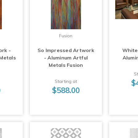
Fusion
ork -
So Impressed Artwork
White
 Metals
- Aluminum Artful
Alumi
Metals Fusion
St
$
Starting at
0
$588.00