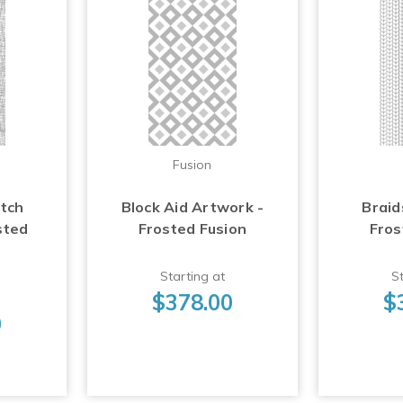
Fusion
atch
Block Aid Artwork -
Braid
sted
Frosted Fusion
Fros
Starting at
St
$378.00
$
0