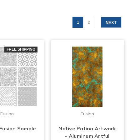
1
2
NEXT
FREE SHIPPING
Fusion
Fusion
 Fusion Sample
Native Patina Artwork
- Aluminum Artful