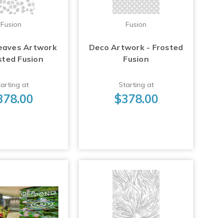
Fusion
Fusion
eaves Artwork
Deco Artwork - Frosted
sted Fusion
Fusion
arting at
Starting at
378.00
$378.00