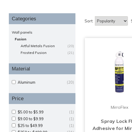
Categories
Sort:
Wall panels
Fusion
Artful Metals Fusion
(20)
Frosted Fusion
(21)
Material
Aluminum
(20)
Price
MirroFlex
$5.00 to $5.99
(1)
$9.00 to $9.99
(1)
Spray Lock 
$25 to $49.99
(1)
Adhesive for Mir