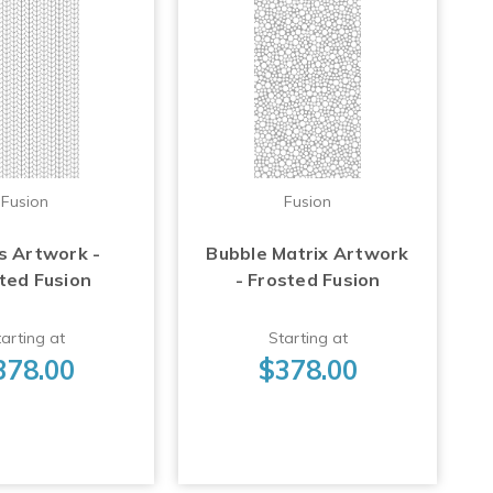
Fusion
Fusion
s Artwork -
Bubble Matrix Artwork
ted Fusion
- Frosted Fusion
arting at
Starting at
378.00
$378.00