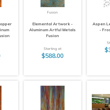
Fusion
Copper
Elemental Artwork -
Aspen L
minum
Aluminum Artful Metals
- Fro
usion
Fusion
St
$
Starting at
0
$588.00