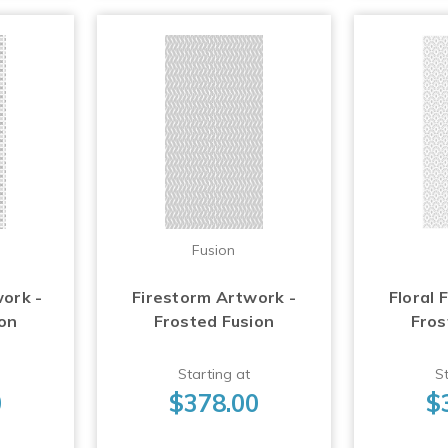
Fusion
work -
Firestorm Artwork -
Floral 
ion
Frosted Fusion
Fros
Starting at
St
0
$378.00
$