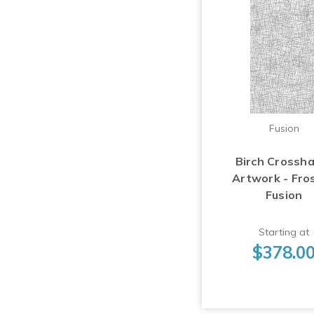
Fusion
Birch Crossh
Artwork - Fro
Fusion
Starting at
$378.0