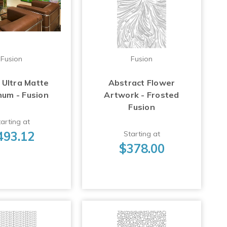
Fusion
Fusion
 Ultra Matte
Abstract Flower
num - Fusion
Artwork - Frosted
Fusion
arting at
493.12
Starting at
$378.00