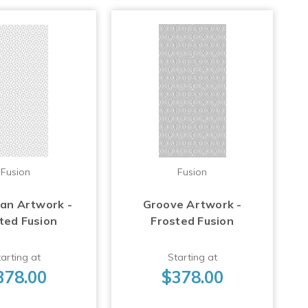
Fusion
Fusion
Fan Artwork -
Groove Artwork -
ted Fusion
Frosted Fusion
arting at
Starting at
378.00
$378.00