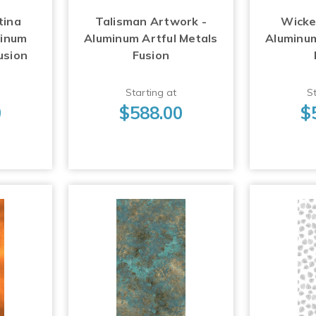
tina
Talisman Artwork -
Wicke
minum
Aluminum Artful Metals
Aluminum
usion
Fusion
Starting at
St
0
$588.00
$