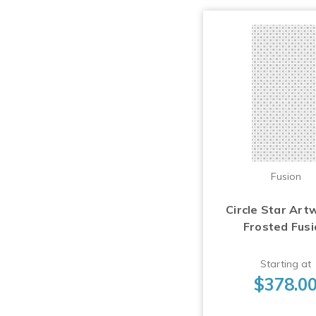
Fusion
Circle Star Art
Frosted Fus
Starting at
$378.0