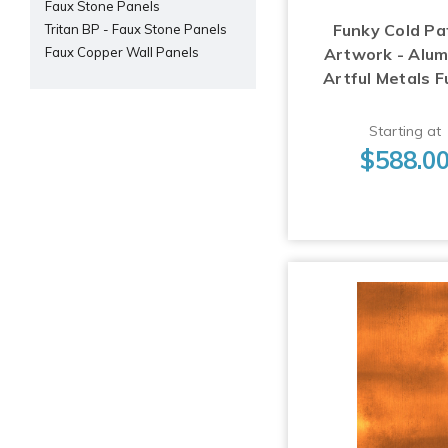
Faux Stone Panels
Funky Cold Pa
Tritan BP - Faux Stone Panels
Artwork - Alu
Faux Copper Wall Panels
Artful Metals F
Starting at
$588.0