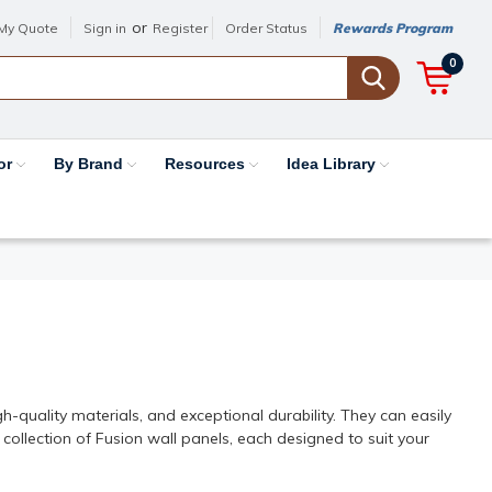
or
My Quote
Sign in
Register
Order Status
Rewards Program
0
or
By Brand
Resources
Idea Library
les
h-quality materials, and exceptional durability. They can easily
 collection of Fusion wall panels, each designed to suit your