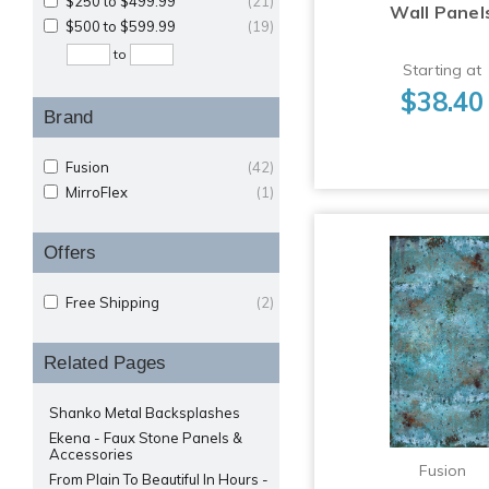
$250 to $499.99
(21)
Wall Panel
$500 to $599.99
(19)
to
Starting at
$38.40
Brand
Fusion
(42)
MirroFlex
(1)
Offers
Free Shipping
(2)
Related Pages
Shanko Metal Backsplashes
Ekena - Faux Stone Panels &
Accessories
Fusion
From Plain To Beautiful In Hours -