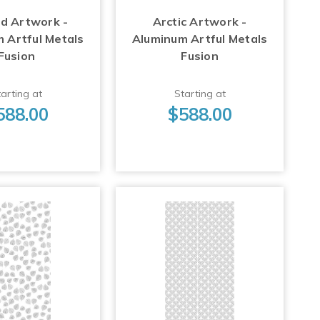
d Artwork -
Arctic Artwork -
 Artful Metals
Aluminum Artful Metals
Fusion
Fusion
arting at
Starting at
588.00
$588.00