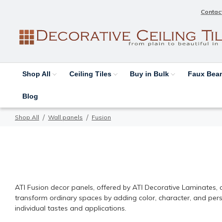
Contac
Shop All
Ceiling Tiles
Buy in Bulk
Faux Be
Blog
Shop All
Wall panels
Fusion
ATI Fusion | Decorative Lam
ATI Fusion decor panels, offered by ATI Decorative Laminates, ar
transform ordinary spaces by adding color, character, and person
individual tastes and applications.