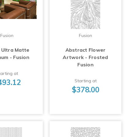
Fusion
Fusion
 Ultra Matte
Abstract Flower
num - Fusion
Artwork - Frosted
Fusion
arting at
493.12
Starting at
$378.00