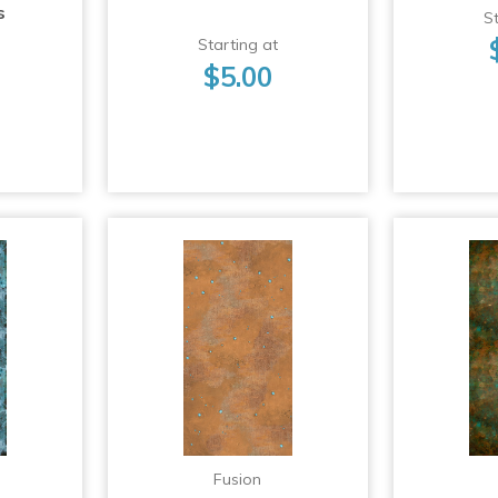
s
St
Starting at
$5.00
Fusion