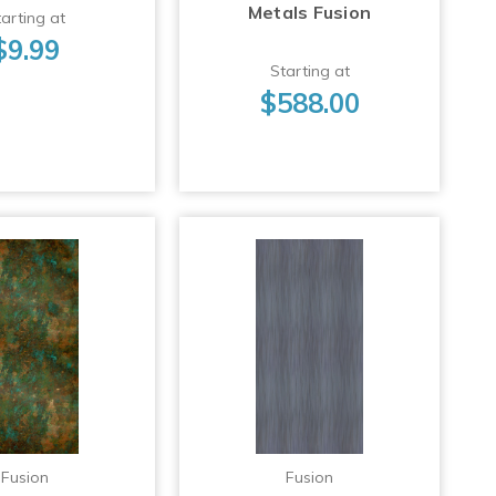
Metals Fusion
arting at
$9.99
Starting at
$588.00
Fusion
Fusion