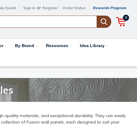
or
My Quote
Sign in
Register
Order Status
Rewards Program
0
or
By Brand
Resources
Idea Library
les
h-quality materials, and exceptional durability. They can easily
 collection of Fusion wall panels, each designed to suit your