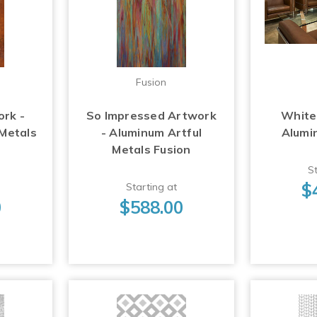
Fusion
ork -
So Impressed Artwork
White
 Metals
- Aluminum Artful
Alumi
Metals Fusion
St
$
Starting at
0
$588.00