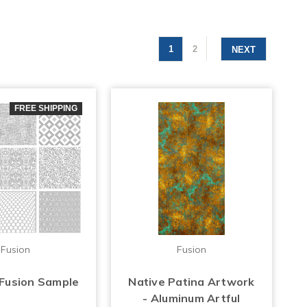
1
2
NEXT
FREE SHIPPING
Fusion
Fusion
 Fusion Sample
Native Patina Artwork
- Aluminum Artful