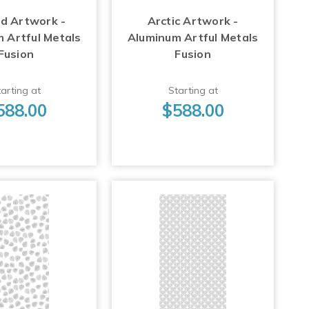
d Artwork -
Arctic Artwork -
 Artful Metals
Aluminum Artful Metals
Fusion
Fusion
arting at
Starting at
588.00
$588.00