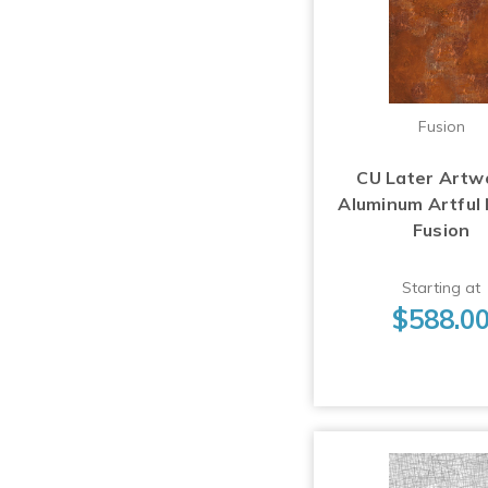
Fusion
CU Later Artw
Aluminum Artful
Fusion
Starting at
$588.0