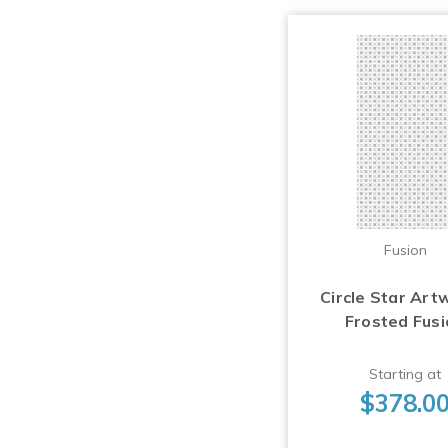
Fusion
Circle Star Art
Frosted Fus
Starting at
$378.0