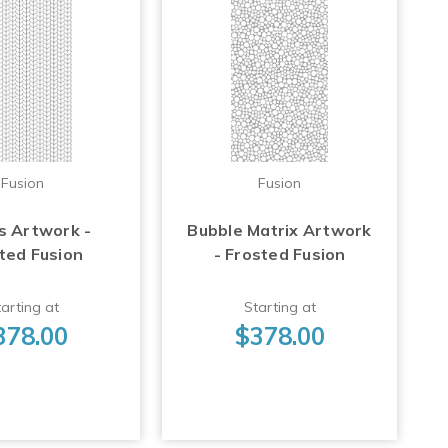
Fusion
Fusion
s Artwork -
Bubble Matrix Artwork
ted Fusion
- Frosted Fusion
arting at
Starting at
378.00
$378.00