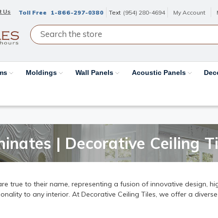
t Us
Toll Free
1-866-297-0380
Text
(954) 280-4694
My Account
ams
Moldings
Wall Panels
Acoustic Panels
Dec
inates | Decorative Ceiling Ti
e true to their name, representing a fusion of innovative design, hig
ality to any interior. At Decorative Ceiling Tiles, we offer a diverse