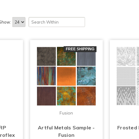
Show:
FREE SHIPPING
Fusion
FRP
Artful Metals Sample -
Frosted
roflex
Fusion