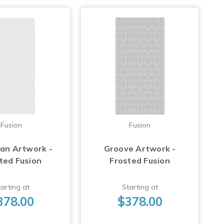
Fusion
Fusion
Fan Artwork -
Groove Artwork -
ted Fusion
Frosted Fusion
arting at
Starting at
378.00
$378.00