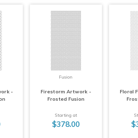
Fusion
work -
Firestorm Artwork -
Floral 
ion
Frosted Fusion
Fros
Starting at
St
0
$378.00
$