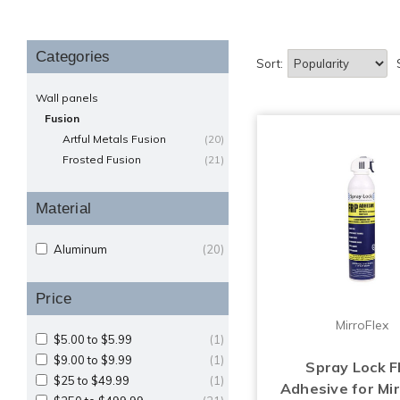
Categories
Sort:
Wall panels
Fusion
Artful Metals Fusion
(20)
Frosted Fusion
(21)
Material
Aluminum
(20)
Price
MirroFlex
$5.00 to $5.99
(1)
$9.00 to $9.99
(1)
Spray Lock 
$25 to $49.99
(1)
Adhesive for Mir