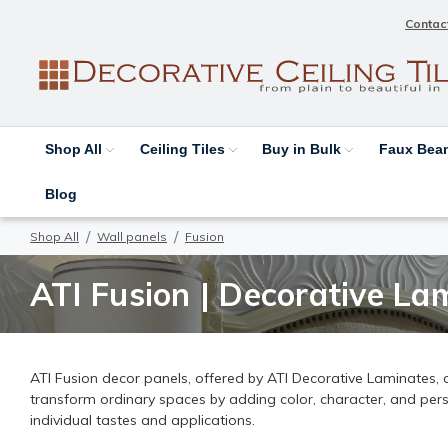
Contac
Shop All
Ceiling Tiles
Buy in Bulk
Faux Be
Blog
Shop All
Wall panels
Fusion
ATI Fusion | Decorative Lam
ATI Fusion decor panels, offered by ATI Decorative Laminates, ar
transform ordinary spaces by adding color, character, and person
individual tastes and applications.