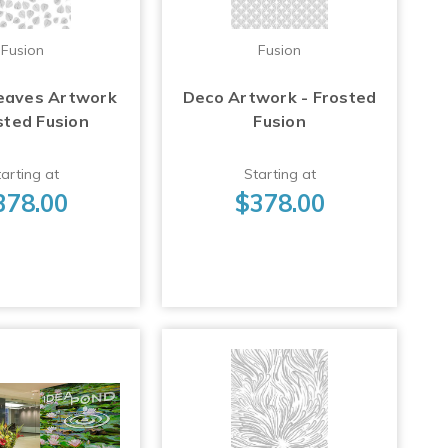
Fusion
Fusion
eaves Artwork
Deco Artwork - Frosted
sted Fusion
Fusion
arting at
Starting at
378.00
$378.00