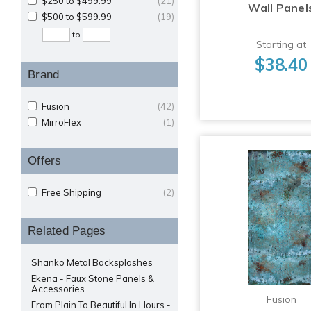
$250 to $499.99
(21)
Wall Panel
$500 to $599.99
(19)
to
Starting at
$38.40
Brand
Fusion
(42)
MirroFlex
(1)
Offers
Free Shipping
(2)
Related Pages
Shanko Metal Backsplashes
Ekena - Faux Stone Panels &
Accessories
Fusion
From Plain To Beautiful In Hours -