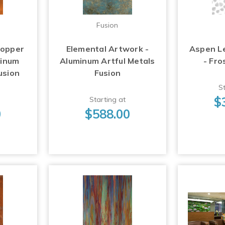
Fusion
Copper
Elemental Artwork -
Aspen L
minum
Aluminum Artful Metals
- Fro
usion
Fusion
St
$
Starting at
0
$588.00