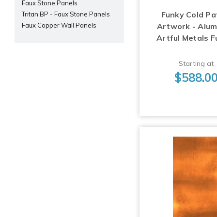
Faux Stone Panels
Funky Cold Pa
Tritan BP - Faux Stone Panels
Artwork - Alu
Faux Copper Wall Panels
Artful Metals F
Starting at
$588.0