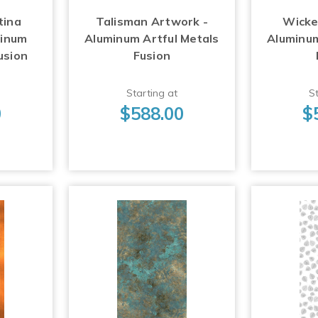
tina
Talisman Artwork -
Wicke
minum
Aluminum Artful Metals
Aluminum
usion
Fusion
Starting at
St
0
$588.00
$