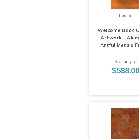
Fusion
Welcome Back 
Artwork - Alu
Artful Metals F
Starting at
$588.0