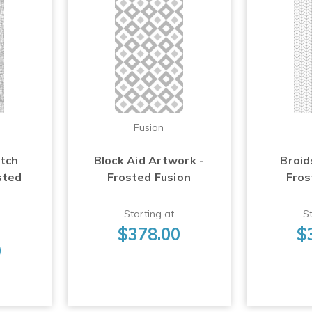
Fusion
atch
Block Aid Artwork -
Braid
sted
Frosted Fusion
Fros
Starting at
St
$378.00
$
0