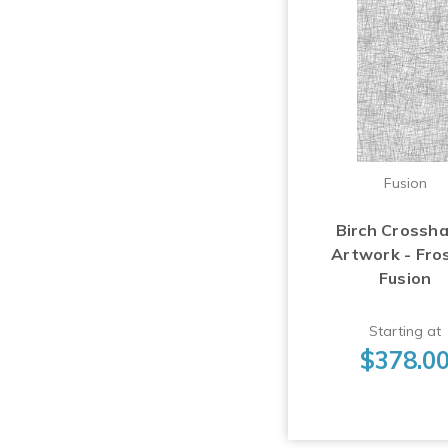
Fusion
Birch Crossh
Artwork - Fro
Fusion
Starting at
$378.0