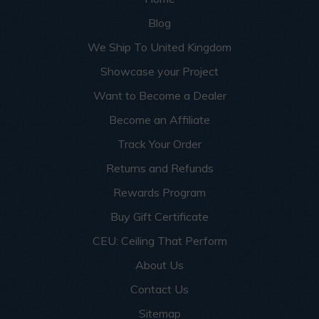
Blog
We Ship To United Kingdom
Showcase your Project
Want to Become a Dealer
Become an Affiliate
Track Your Order
Returns and Refunds
Rewards Program
Buy Gift Certificate
CEU: Ceiling That Perform
About Us
Contact Us
Sitemap