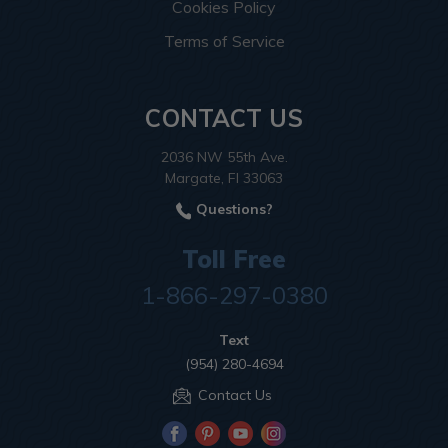
Cookies Policy
Terms of Service
CONTACT US
2036 NW 55th Ave.
Margate, Fl 33063
Questions?
Toll Free
1-866-297-0380
Text
(954) 280-4694
Contact Us