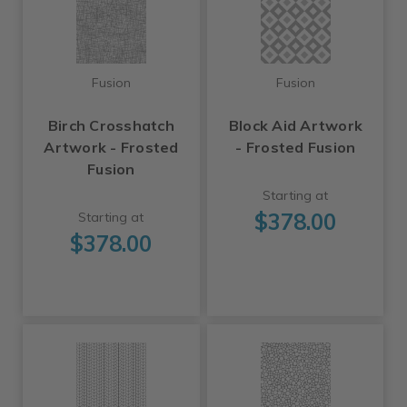
Fusion
Fusion
Birch Crosshatch
Block Aid Artwork
Artwork - Frosted
- Frosted Fusion
Fusion
Starting at
$378.00
Starting at
$378.00