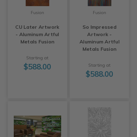
Fusion
Fusion
CU Later Artwork
So Impressed
- Aluminum Artful
Artwork -
Metals Fusion
Aluminum Artful
Metals Fusion
Starting at
$588.00
Starting at
$588.00