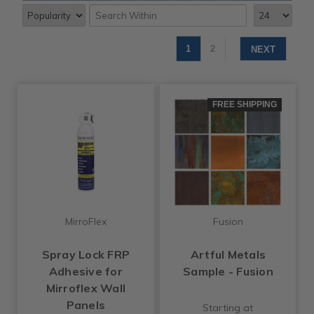
1
2
NEXT
FREE SHIPPING
MirroFlex
Fusion
Spray Lock FRP
Artful Metals
Adhesive for
Sample - Fusion
Mirroflex Wall
Panels
Starting at