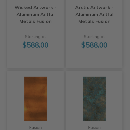
Wicked Artwork -
Arctic Artwork -
Aluminum Artful
Aluminum Artful
Metals Fusion
Metals Fusion
Starting at
Starting at
$588.00
$588.00
Fusion
Fusion