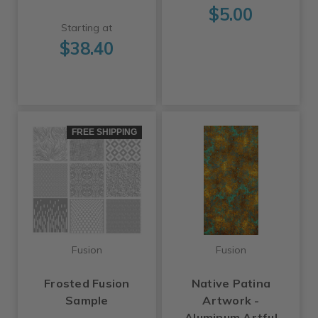
$5.00
Starting at
$38.40
FREE SHIPPING
Fusion
Fusion
Frosted Fusion
Native Patina
Sample
Artwork -
Aluminum Artful