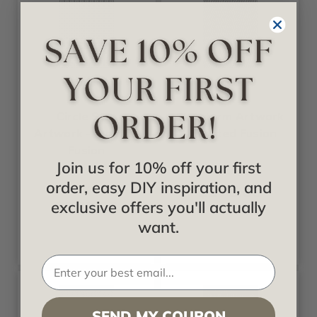
Fusion
Fusion
Circle Star
Firestorm Artwork
Artwork - Frosted
- Frosted Fusion
Fusion
Join us for 10% off your first
Starting at
order, easy DIY inspiration, and
$378.00
Starting at
$378.00
exclusive offers you'll actually
want.
SEND MY COUPON