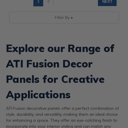
1
2
NEXT
Filter By
Explore our Range of
ATI Fusion Decor
Panels for Creative
Applications
ATI Fusion decorative panels offer a perfect combination of
style, durability, and versatility, making them an ideal choice
for enhancing a space. They offer an eye-catching finish to
incorporate into your interior styling and can match any