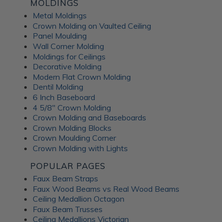
Fusion Decorative
MOLDINGS
Metal Moldings
Crown Molding on Vaulted Ceiling
Panels
Panel Moulding
Wall Corner Molding
Moldings for Ceilings
ATI Fusion decorative panels can enhance any interior space,
Decorative Molding
providing the perfect combination of style and functionality.
Modern Flat Crown Molding
Whether renovating a residential home or designing a
Dentil Molding
commercial fit-out, you can expect a wide range of quality
6 Inch Baseboard
benefits from ATI Fusion: Easy to install over most surfaces:
4 5/8" Crown Molding
ATI Fusion substrates provide hassle-free installation for
Crown Molding and Baseboards
DIYers and professionals. These decorative panels can help
Crown Molding Blocks
you save time and money while creating flawless
Crown Moulding Corner
renovations. No counterbalancing required for unbacked
Crown Molding with Lights
metals: Unlike traditional metal laminates, the ATI Fusion
Artful Metal collection doesn't require counterbalancing
POPULAR PAGES
during installation, simplifying the whole process and
Faux Beam Straps
ensuring a seamless finish without additional materials or
Faux Wood Beams vs Real Wood Beams
too much labor. Hardwearing properties: ATI Fusion wall
Ceiling Medallion Octagon
panels in aluminum, acrylic substrate or LuxCorePlus can
Faux Beam Trusses
withstand daily wear and tear in industrial and commercial
Ceiling Medallions Victorian