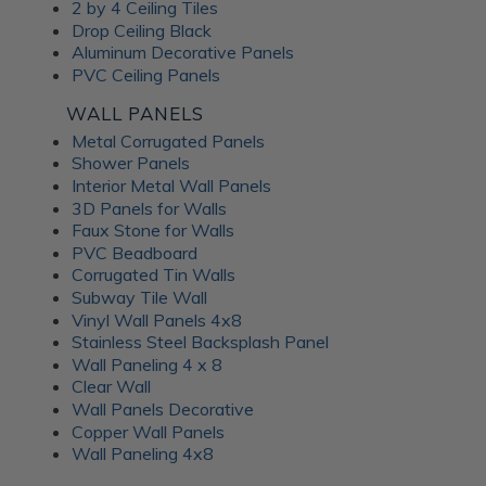
Frosted Fusion Wall
2 by 4 Ceiling Tiles
Drop Ceiling Black
Panels
Aluminum Decorative Panels
PVC Ceiling Panels
The Frosted Fusion collection offers a unique blend of
WALL PANELS
transparency and texture, creating a soft and diffused
Metal Corrugated Panels
lighting effect similar to frosted glass. These substrates are
Shower Panels
perfect for use in signage, partitions, and decorative panels,
Interior Metal Wall Panels
where they can enhance the ambience and set the mood of
3D Panels for Walls
a room. Available in a range of colors and patterns, Frosted
Faux Stone for Walls
Fusion decorative panels allow for unlimited creative
PVC Beadboard
expression. Choose from minimalist, abstract patterns or
Corrugated Tin Walls
intricate, woven designs; each Frosted Fusion panel makes a
Subway Tile Wall
stunning addition to your interiors.
Vinyl Wall Panels 4x8
Stainless Steel Backsplash Panel
Wall Paneling 4 x 8
Unlock the
Clear Wall
Wall Panels Decorative
Advantages of ATI
Copper Wall Panels
Wall Paneling 4x8