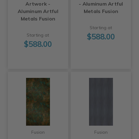
Artwork -
- Aluminum Artful
Aluminum Artful
Metals Fusion
Metals Fusion
Starting at
$588.00
Starting at
$588.00
Fusion
Fusion