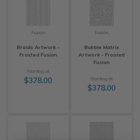
Fusion
Fusion
Braids Artwork -
Bubble Matrix
Frosted Fusion
Artwork - Frosted
Fusion
Starting at
$378.00
Starting at
$378.00