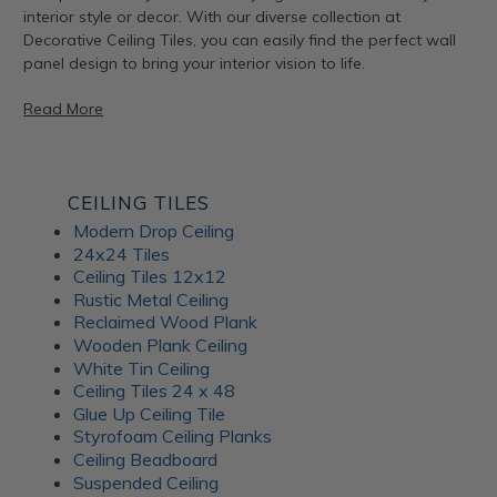
interior style or decor. With our diverse collection at
Decorative Ceiling Tiles, you can easily find the perfect wall
panel design to bring your interior vision to life.
Read More
Artful Metal Fusion Line
CEILING TILES
Modern Drop Ceiling
The Artful Metal Fusion line from ATI Fusion combines the
24x24 Tiles
timeless elegance of metal with intricate patterns and
Ceiling Tiles 12x12
textures, creating a stunning visual impact. These decorative
Rustic Metal Ceiling
panels are perfect for adding a hint of sophisticated glamor
Reclaimed Wood Plank
to walls, furniture, and architectural elements. With a variety
Wooden Plank Ceiling
of metal and patina-inspired designs available, Artful Metal
White Tin Ceiling
Fusion decor panels allow for endless creativity and
Ceiling Tiles 24 x 48
customization. Plus, their durable construction ensures long-
Glue Up Ceiling Tile
lasting beauty for your interiors.
Styrofoam Ceiling Planks
Ceiling Beadboard
Suspended Ceiling