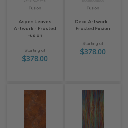
Fusion
Fusion
Aspen Leaves
Deco Artwork -
Artwork - Frosted
Frosted Fusion
Fusion
Starting at
$378.00
Starting at
$378.00