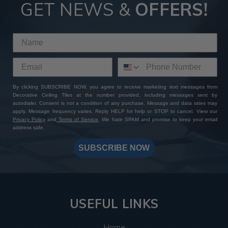
Tiles
GET NEWS &
OFFERS!
By choosing ATI Fusion decor panels at Decorative Ceiling
Tiles, you're not just investing in premium quality finishes—
you're gaining access to a wealth of perks and benefits. With
our extensive product selection, competitive pricing, sample
sets with free shipping, and worldwide delivery options, you
can expect a seamless shopping experience from start to
By clicking SUBSCRIBE NOW, you agree to receive marketing text messages from
finish. Add to that our expert customer support and
Decorative Ceiling Tiles at the number provided, including messages sent by
unwavering commitment to excellence: whether you have a
autodialer. Consent is not a condition of any purchase. Message and data rates may
specific design in mind or need assistance bringing your
apply. Message frequency varies. Reply HELP for help or STOP to cancel. View our
Privacy Policy
and
Terms of Service
. We hate SPAM and promise to keep your email
vision to life, our team is always here to help you create a
address safe.
one-of-a-kind masterpiece. Shop with us today and
transform your space with ATI Fusion's timeless elegance
SUBSCRIBE NOW
and endless customization possibilities.
USEFUL LINKS
Home