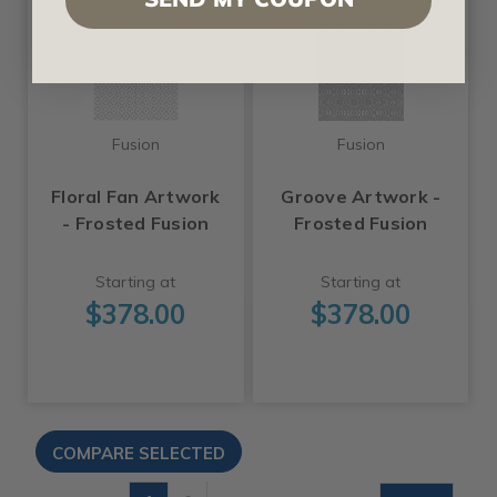
Fusion
Fusion
Floral Fan Artwork
Groove Artwork -
- Frosted Fusion
Frosted Fusion
Starting at
Starting at
$378.00
$378.00