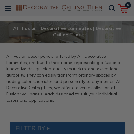
0
ATI Fusion | Decorative Laminates | Decorative
Ceiling Tiles
ATI Fusion decor panels, offered by ATI Decorative
Laminates, are true to their name, representing a fusion of
innovative design, high-quality materials, and exceptional
durability. They can easily transform ordinary spaces by
adding color, character, and personality to any interior. At
Decorative Ceiling Tiles, we offer a diverse collection of
Fusion wall panels, each designed to suit your individual
tastes and applications.
FILTER BY