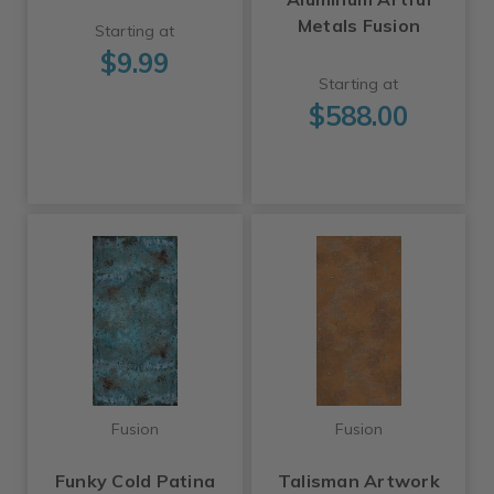
Metals Fusion
Starting at
$9.99
Starting at
$588.00
Fusion
Fusion
Funky Cold Patina
Talisman Artwork