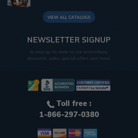
VIEW ALL CATALOGS
NEWSLETTER SIGNUP
to stay up-to-date on our promotions,
discounts, sales, special offers and more.
Toll free :
1-866-297-0380