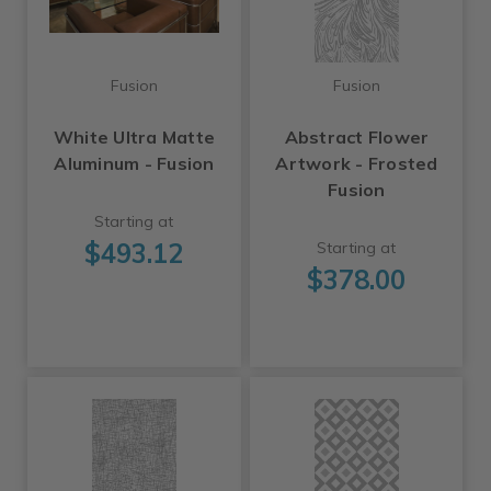
Fusion
Fusion
White Ultra Matte
Abstract Flower
Aluminum - Fusion
Artwork - Frosted
Fusion
Starting at
$493.12
Starting at
$378.00