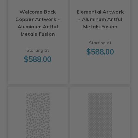
Welcome Back
Elemental Artwork
Copper Artwork -
- Aluminum Artful
Aluminum Artful
Metals Fusion
Metals Fusion
Starting at
$588.00
Starting at
$588.00