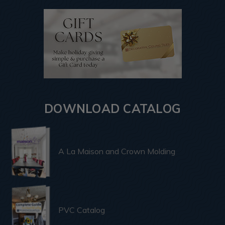
DOWNLOAD CATALOG
A La Maison and Crown Molding
PVC Catalog