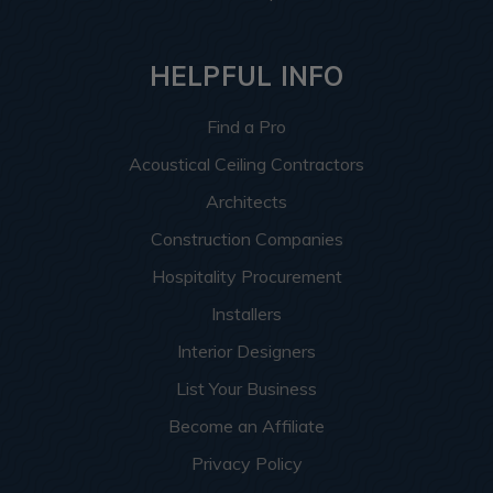
HELPFUL INFO
Find a Pro
Acoustical Ceiling Contractors
Architects
Construction Companies
Hospitality Procurement
Installers
Interior Designers
List Your Business
Become an Affiliate
Privacy Policy