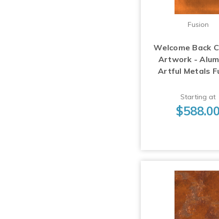
Fusion
Welcome Back 
Artwork - Alu
Artful Metals F
Starting at
$588.0