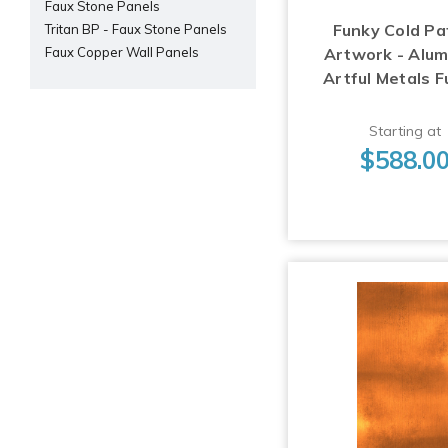
Faux Stone Panels
Funky Cold Pa
Tritan BP - Faux Stone Panels
Artwork - Alu
Faux Copper Wall Panels
Artful Metals F
Starting at
$588.0