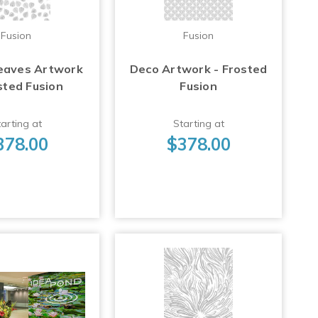
Fusion
Fusion
eaves Artwork
Deco Artwork - Frosted
sted Fusion
Fusion
arting at
Starting at
378.00
$378.00