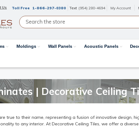
t Us
Toll Free
1-866-297-0380
Text
(954) 280-4694
My Account
ams
Moldings
Wall Panels
Acoustic Panels
Dec
inates | Decorative Ceiling Ti
e true to their name, representing a fusion of innovative design, hig
ality to any interior. At Decorative Ceiling Tiles, we offer a diverse