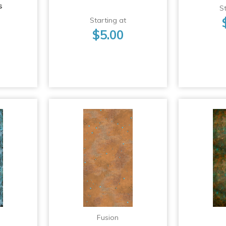
s
St
Starting at
$5.00
Fusion