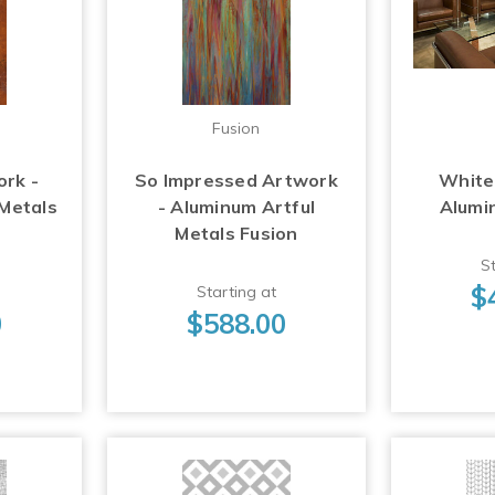
Fusion
ork -
So Impressed Artwork
White
 Metals
- Aluminum Artful
Alumi
Metals Fusion
St
$
Starting at
0
$588.00