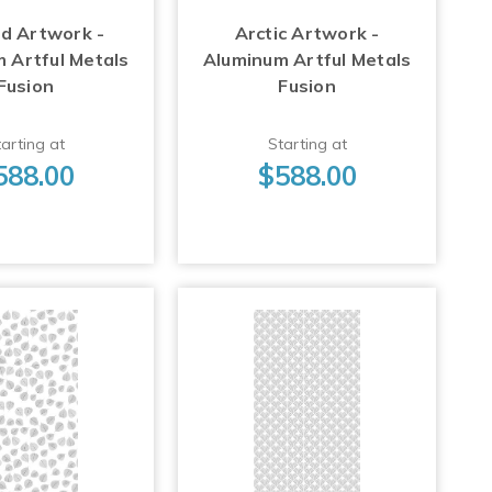
d Artwork -
Arctic Artwork -
 Artful Metals
Aluminum Artful Metals
Fusion
Fusion
arting at
Starting at
588.00
$588.00