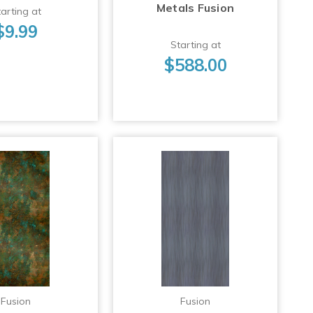
Metals Fusion
arting at
$9.99
Starting at
$588.00
Fusion
Fusion