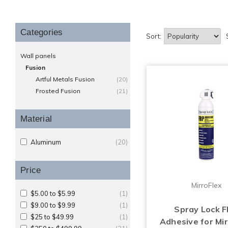
Categories
Sort:
Wall panels
Fusion
Artful Metals Fusion
(20)
Frosted Fusion
(21)
Material
Aluminum
(20)
Price
MirroFlex
$5.00 to $5.99
(1)
$9.00 to $9.99
(1)
Spray Lock 
$25 to $49.99
(1)
Adhesive for Mir