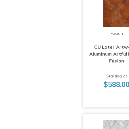
Fusion
CU Later Artw
Aluminum Artful
Fusion
Starting at
$588.0