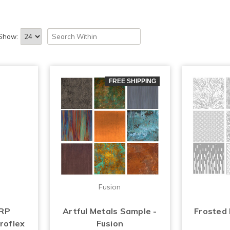
Show:
FREE SHIPPING
Fusion
FRP
Artful Metals Sample -
Frosted
roflex
Fusion