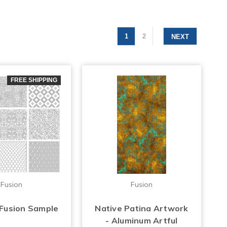
1
2
NEXT
FREE SHIPPING
Fusion
Fusion
 Fusion Sample
Native Patina Artwork
- Aluminum Artful