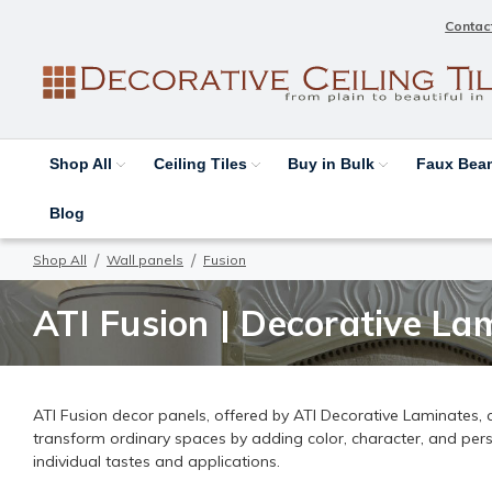
Contac
Shop All
Ceiling Tiles
Buy in Bulk
Faux Be
Blog
Shop All
Wall panels
Fusion
ATI Fusion | Decorative Lam
ATI Fusion decor panels, offered by ATI Decorative Laminates, ar
transform ordinary spaces by adding color, character, and person
individual tastes and applications.