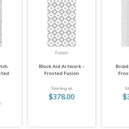
Fusion
atch
Block Aid Artwork -
Braid
sted
Frosted Fusion
Fros
Starting at
St
$378.00
$
0