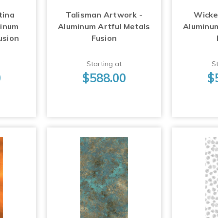
tina
Talisman Artwork -
Wicke
minum
Aluminum Artful Metals
Aluminum
usion
Fusion
Starting at
St
0
$588.00
$