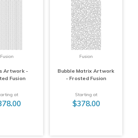
Fusion
Fusion
s Artwork -
Bubble Matrix Artwork
ted Fusion
- Frosted Fusion
arting at
Starting at
378.00
$378.00