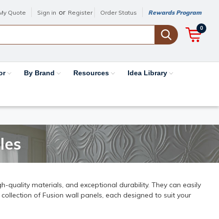
or
My Quote
Sign in
Register
Order Status
Rewards Program
0
or
By Brand
Resources
Idea Library
les
h-quality materials, and exceptional durability. They can easily
 collection of Fusion wall panels, each designed to suit your