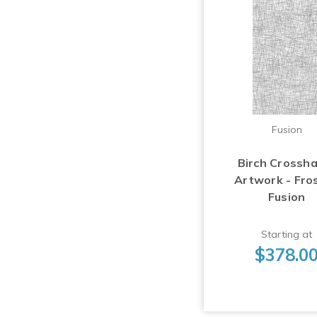
Fusion
Birch Crossh
Artwork - Fro
Fusion
Starting at
$378.0