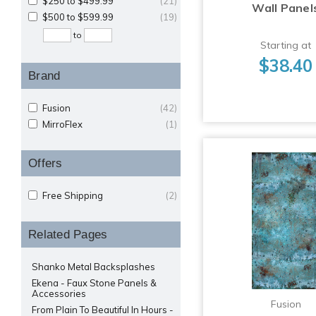
$250 to $499.99
(21)
Wall Panel
$500 to $599.99
(19)
to
Starting at
$38.40
Brand
Fusion
(42)
MirroFlex
(1)
Offers
Free Shipping
(2)
Related Pages
Shanko Metal Backsplashes
Ekena - Faux Stone Panels &
Accessories
Fusion
From Plain To Beautiful In Hours -