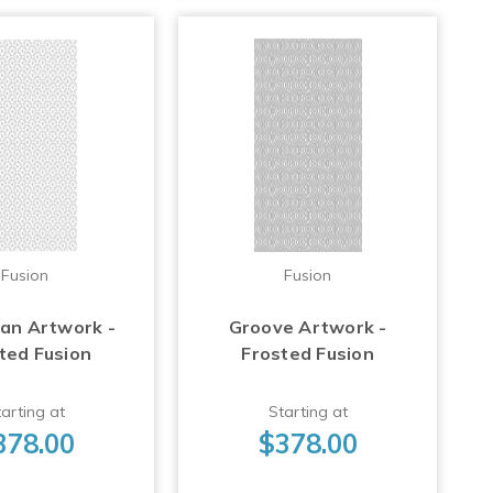
Fusion
Fusion
Fan Artwork -
Groove Artwork -
ted Fusion
Frosted Fusion
arting at
Starting at
378.00
$378.00