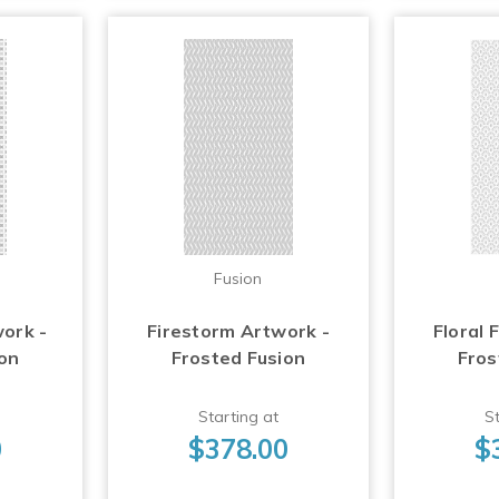
Fusion
work -
Firestorm Artwork -
Floral 
ion
Frosted Fusion
Fros
Starting at
St
0
$378.00
$