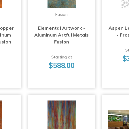
Fusion
Copper
Elemental Artwork -
Aspen L
minum
Aluminum Artful Metals
- Fro
usion
Fusion
St
$
Starting at
0
$588.00