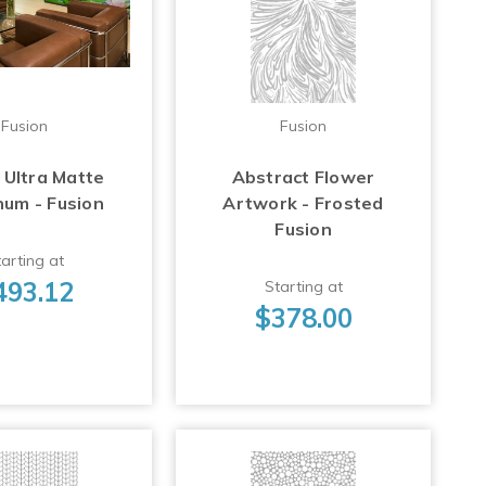
Fusion
Fusion
 Ultra Matte
Abstract Flower
num - Fusion
Artwork - Frosted
Fusion
arting at
493.12
Starting at
$378.00