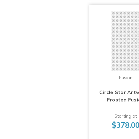
Fusion
Circle Star Art
Frosted Fus
Starting at
$378.0