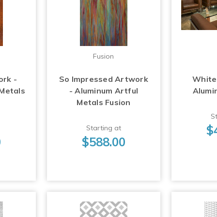
Fusion
ork -
So Impressed Artwork
White
 Metals
- Aluminum Artful
Alumi
Metals Fusion
St
$
Starting at
0
$588.00