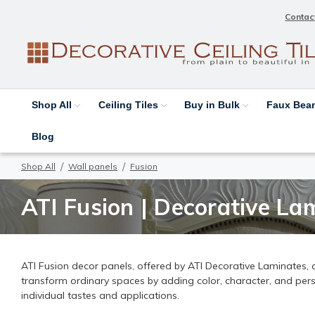
Contac
Shop All
Ceiling Tiles
Buy in Bulk
Faux Be
Blog
Shop All
Wall panels
Fusion
ATI Fusion | Decorative Lam
ATI Fusion decor panels, offered by ATI Decorative Laminates, ar
transform ordinary spaces by adding color, character, and person
individual tastes and applications.