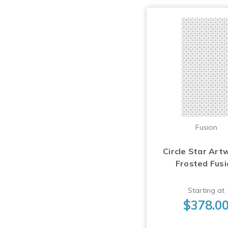
Fusion
Circle Star Art
Frosted Fus
Starting at
$378.0