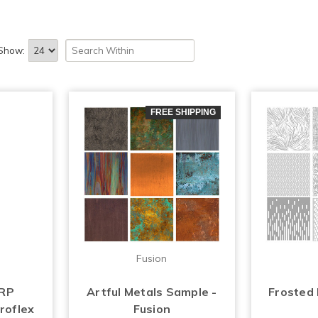
Show:
FREE SHIPPING
Fusion
FRP
Artful Metals Sample -
Frosted
roflex
Fusion