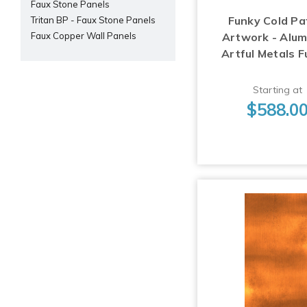
Faux Stone Panels
Funky Cold Pa
Tritan BP - Faux Stone Panels
Artwork - Alu
Faux Copper Wall Panels
Artful Metals F
Starting at
$588.0