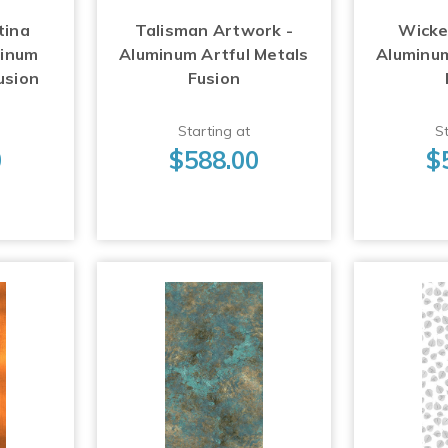
tina
Talisman Artwork -
Wicke
minum
Aluminum Artful Metals
Aluminum
usion
Fusion
Starting at
St
0
$588.00
$