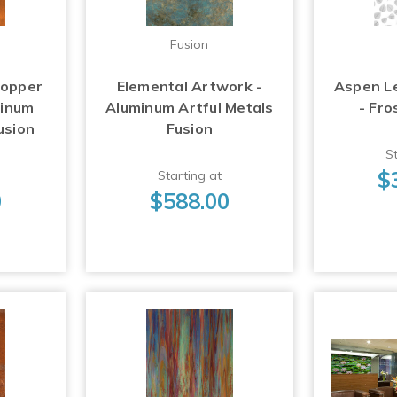
Fusion
Copper
Elemental Artwork -
Aspen L
minum
Aluminum Artful Metals
- Fro
usion
Fusion
St
$
Starting at
0
$588.00