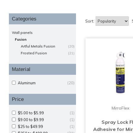
Categories
Sort:
Wall panels
Fusion
Artful Metals Fusion
(20)
Frosted Fusion
(21)
Material
Aluminum
(20)
Price
MirroFlex
$5.00 to $5.99
(1)
$9.00 to $9.99
(1)
Spray Lock 
$25 to $49.99
(1)
Adhesive for Mir