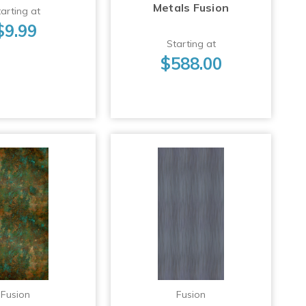
Metals Fusion
arting at
$9.99
Starting at
$588.00
Fusion
Fusion