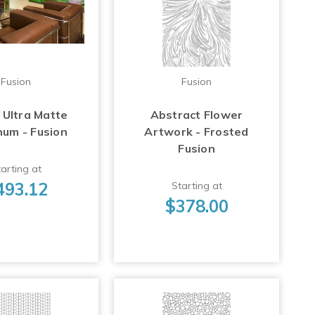
Fusion
Fusion
 Ultra Matte
Abstract Flower
num - Fusion
Artwork - Frosted
Fusion
arting at
493.12
Starting at
$378.00