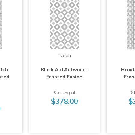
Fusion
atch
Block Aid Artwork -
Braid
sted
Frosted Fusion
Fros
Starting at
St
$378.00
$
0