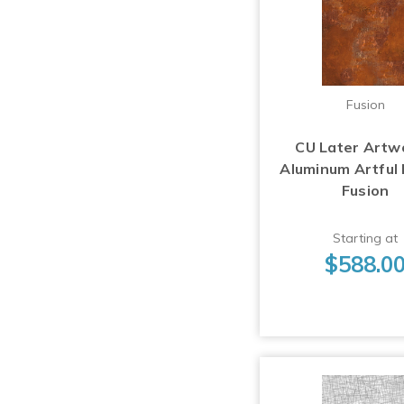
Fusion
CU Later Artw
Aluminum Artful
Fusion
Starting at
$588.0