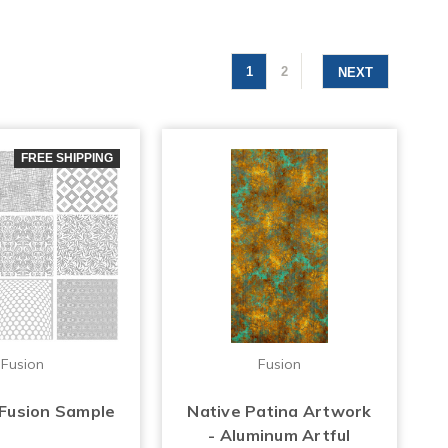
1
2
NEXT
FREE SHIPPING
Fusion
Fusion
 Fusion Sample
Native Patina Artwork
- Aluminum Artful