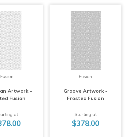
Fusion
Fusion
Fan Artwork -
Groove Artwork -
ted Fusion
Frosted Fusion
arting at
Starting at
378.00
$378.00