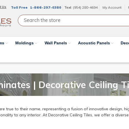
t Us
Toll Free
1-866-297-0380
Text
(954) 280-4694
My Account
ams
Moldings
Wall Panels
Acoustic Panels
Dec
inates | Decorative Ceiling Ti
e true to their name, representing a fusion of innovative design, hig
ality to any interior. At Decorative Ceiling Tiles, we offer a diverse