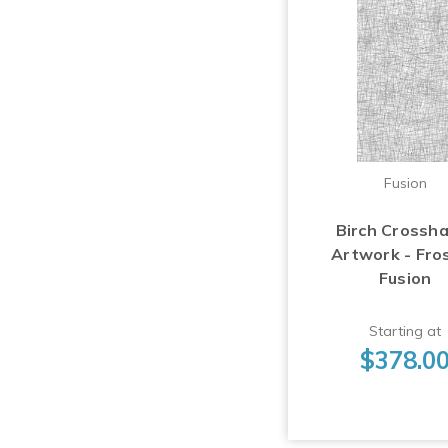
Fusion
Birch Crossh
Artwork - Fro
Fusion
Starting at
$378.0