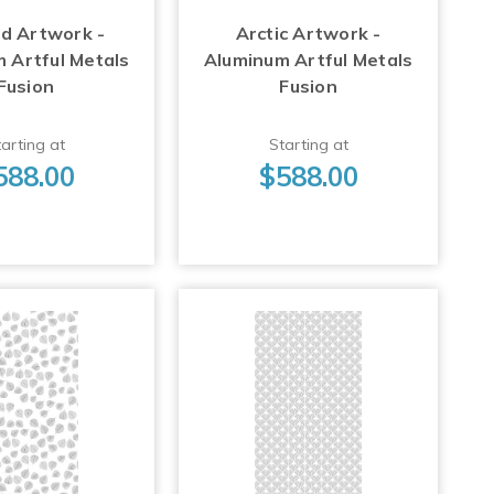
d Artwork -
Arctic Artwork -
 Artful Metals
Aluminum Artful Metals
Fusion
Fusion
arting at
Starting at
588.00
$588.00