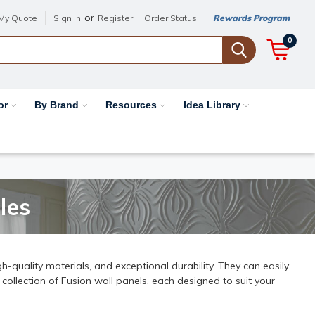
or
My Quote
Sign in
Register
Order Status
Rewards Program
0
or
By Brand
Resources
Idea Library
les
h-quality materials, and exceptional durability. They can easily
 collection of Fusion wall panels, each designed to suit your