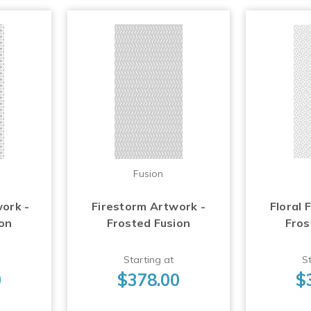
Fusion
work -
Firestorm Artwork -
Floral 
ion
Frosted Fusion
Fros
Starting at
St
0
$378.00
$