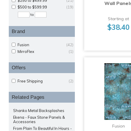
$250 to $499.99
(21)
Wall Panel
$500 to $599.99
(19)
to
Starting at
$38.40
Brand
Fusion
(42)
MirroFlex
(1)
Offers
Free Shipping
(2)
Related Pages
Shanko Metal Backsplashes
Ekena - Faux Stone Panels &
Accessories
Fusion
From Plain To Beautiful In Hours -