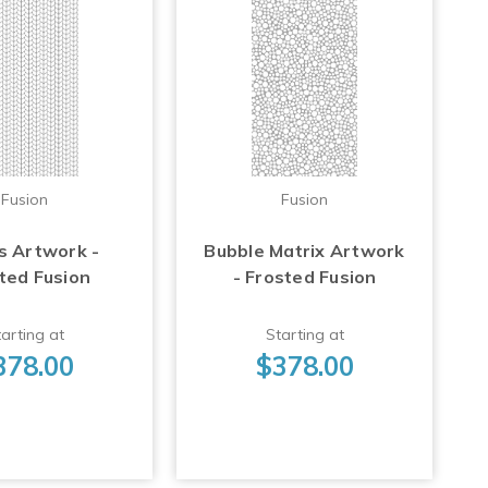
Fusion
Fusion
s Artwork -
Bubble Matrix Artwork
ted Fusion
- Frosted Fusion
arting at
Starting at
378.00
$378.00