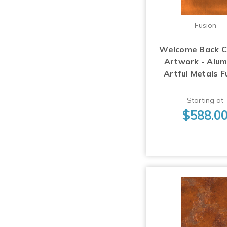
Fusion
Welcome Back 
Artwork - Alu
Artful Metals F
Starting at
$588.0