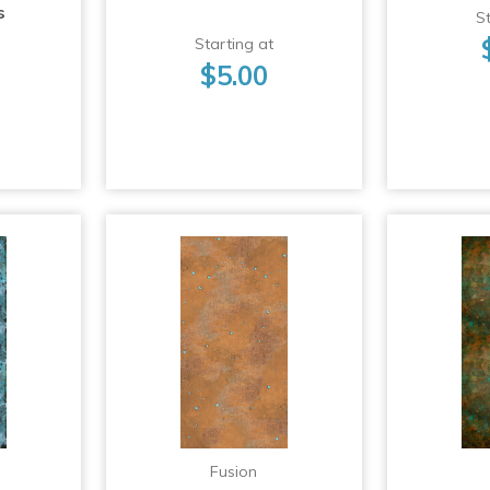
s
St
Starting at
$5.00
Fusion