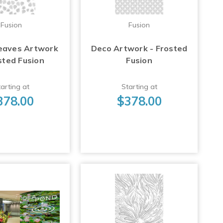
Fusion
Fusion
eaves Artwork
Deco Artwork - Frosted
sted Fusion
Fusion
arting at
Starting at
378.00
$378.00