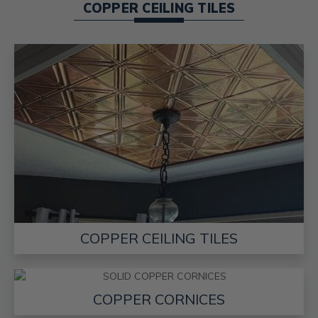
COPPER CEILING TILES
COPPER CEILING TILES
COPPER CORNICES