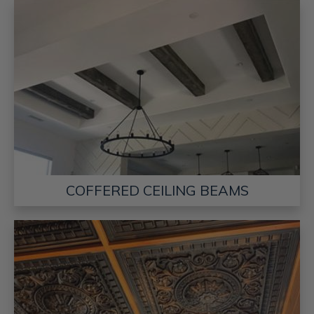
COFFERED CEILING BEAMS