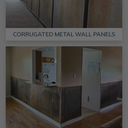
CORRUGATED METAL WALL PANELS