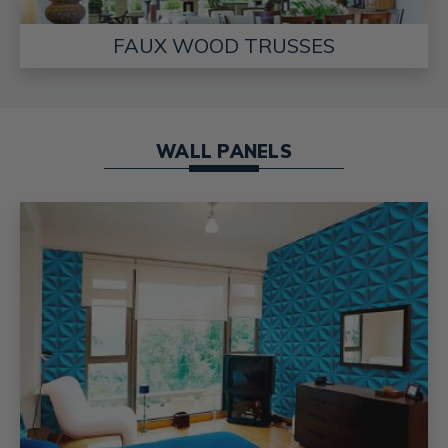
FAUX WOOD TRUSSES
WALL PANELS