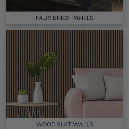
FAUX BRICK PANELS
WOOD SLAT WALLS