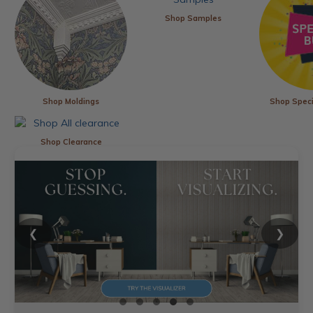
Shop Samples
Shop Moldings
Shop Speci
Shop Clearance
❮
❯