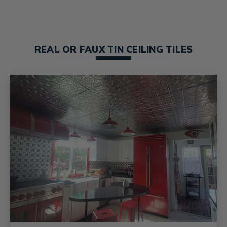
REAL OR FAUX TIN CEILING TILES