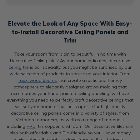
Elevate the Look of Any Space With Easy-
to-Install Decorative Ceiling Panels and
Trim
Take your room from plain to beautiful in no time with
Decorative Ceiling Tiles! As our name indicates, decorative
ceiling tile
is our specialty, but you might be surprised by our
wide selection of products to spruce up your interior. From
faux-wood beams
that create a rustic and homey
atmosphere to elegantly designed crown molding that
accentuates your hand-painted ceiling paneling, we have
everything you need to perfectly craft decorative ceilings that
will set your home or business apart. Our high-quality
decorative ceiling panels come in a variety of styles, from
Victorian to modern, as well as a range of materials,
including
PVC
, tin, copper, and foam. Our decorative tiles are
also both affordable and DIY-friendly, so you'll save money
while getting the look you love. Shop with us today for