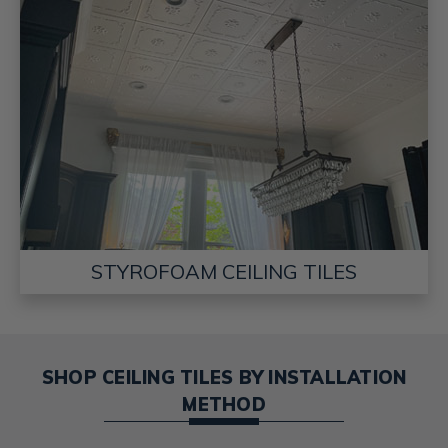
STYROFOAM CEILING TILES
SHOP CEILING TILES BY INSTALLATION
METHOD