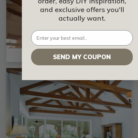
order, easy DIY inspiration,
and exclusive offers you'll
actually want.
FAUX WOOD PLANKS
SEND MY COUPON