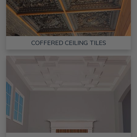
COFFERED CEILING TILES