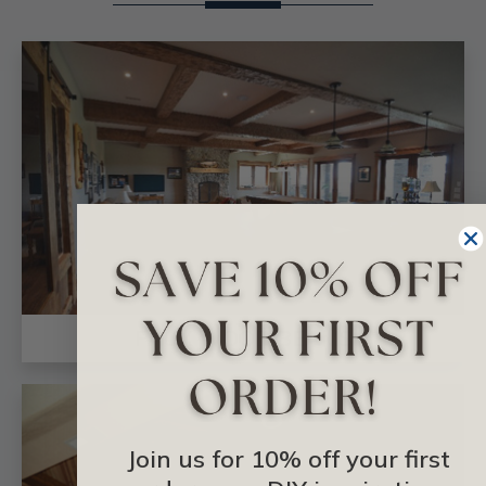
FAUX WOOD BEAMS
Join us for 10% off your first