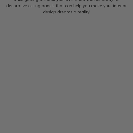
decorative ceiling panels that can help you make your interior
design dreams a reality!