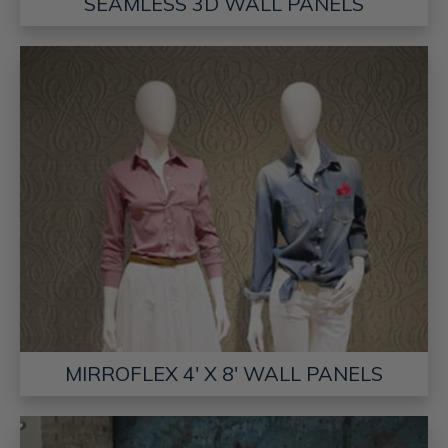
SEAMLESS 3D WALL PANELS
MIRROFLEX 4' X 8' WALL PANELS