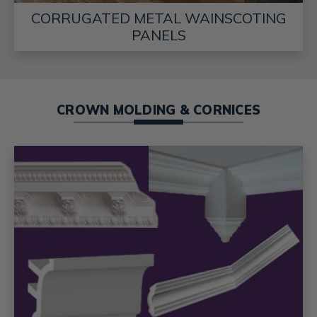
CORRUGATED METAL WAINSCOTING
PANELS
CROWN MOLDING & CORNICES