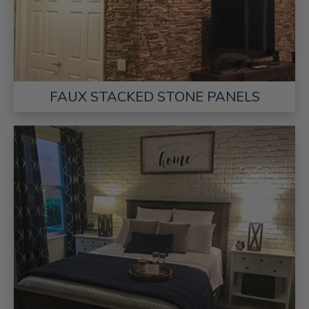
FAUX STACKED STONE PANELS