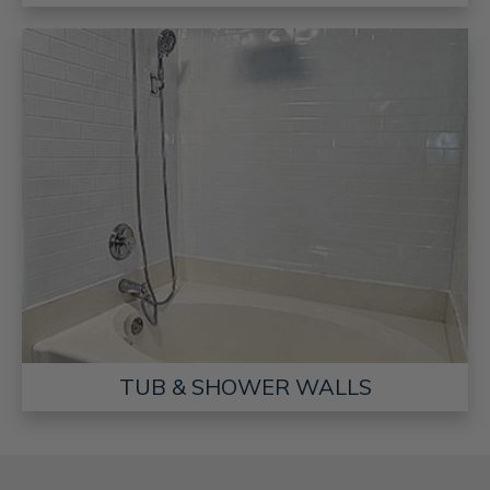
TUB & SHOWER WALLS