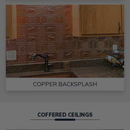
COPPER BACKSPLASH
COFFERED CEILINGS