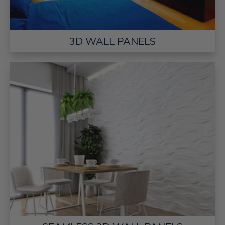
3D WALL PANELS