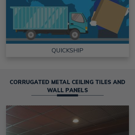
QUICKSHIP
CORRUGATED METAL CEILING TILES AND
WALL PANELS