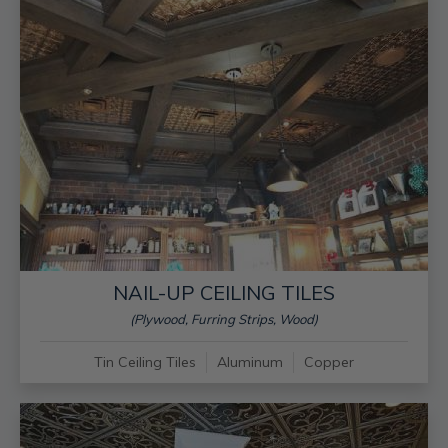
NAIL-UP CEILING TILES
(Plywood, Furring Strips, Wood)
Tin Ceiling Tiles
Aluminum
Copper