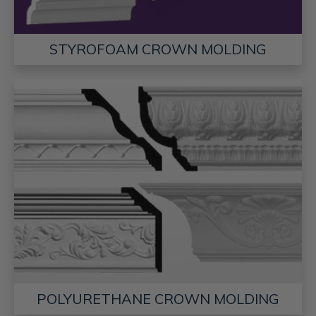
STYROFOAM CROWN MOLDING
POLYURETHANE CROWN MOLDING