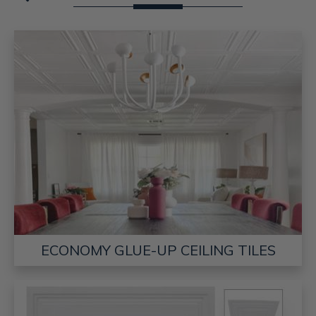
ECONOMY GLUE-UP CEILING TILES