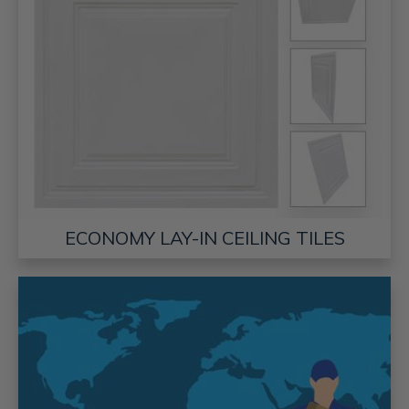
ECONOMY LAY-IN CEILING TILES