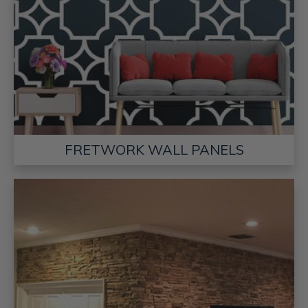
FRETWORK WALL PANELS