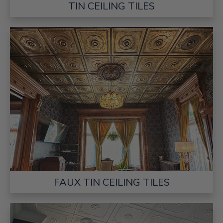
TIN CEILING TILES
FAUX TIN CEILING TILES