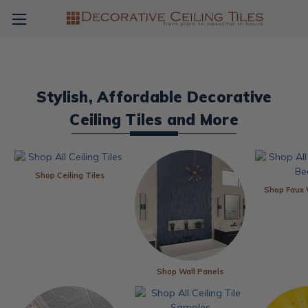
Stylish, Affordable Decorative
Ceiling Tiles and More
Shop Ceiling Tiles
Shop Faux
Shop Wall Panels