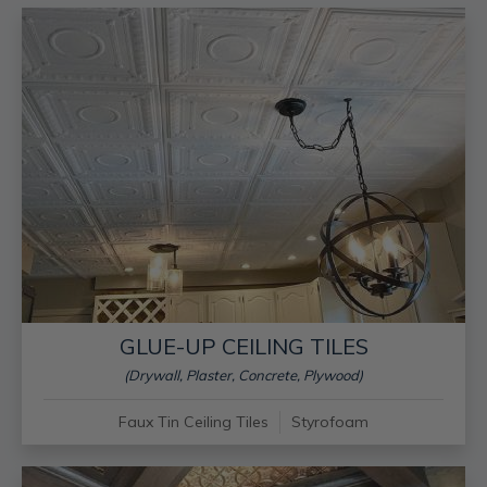
GLUE-UP CEILING TILES
(Drywall, Plaster, Concrete, Plywood)
Faux Tin Ceiling Tiles
Styrofoam