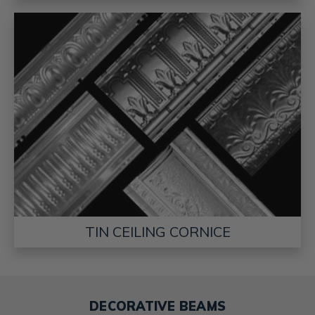
TIN CEILING CORNICE
DECORATIVE BEAMS