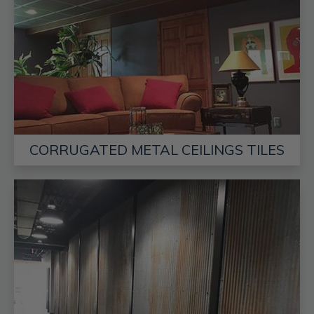
CORRUGATED METAL CEILINGS TILES