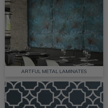
ARTFUL METAL LAMINATES