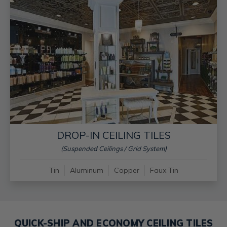
DROP-IN CEILING TILES
(Suspended Ceilings / Grid System)
Tin
Aluminum
Copper
Faux Tin
QUICK-SHIP AND ECONOMY CEILING TILES