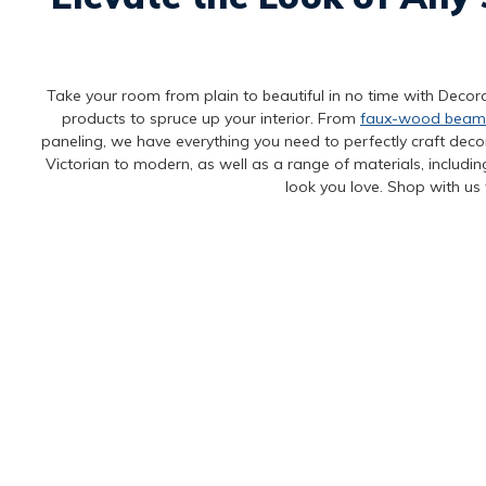
Take your room from plain to beautiful in no time with Decora
products to spruce up your interior. From
faux-wood beam
paneling, we have everything you need to perfectly craft decora
Victorian to modern, as well as a range of materials, includi
look you love. Shop with us 