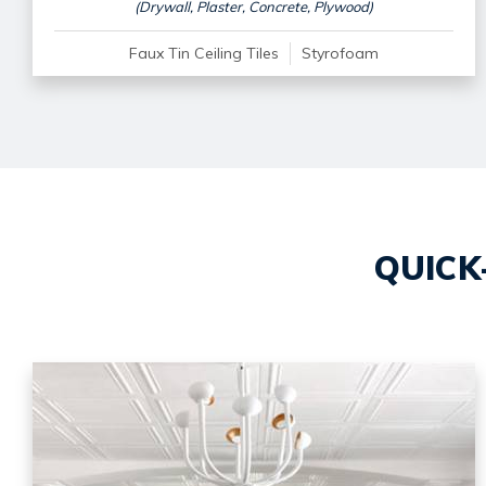
(Drywall, Plaster, Concrete, Plywood)
Faux Tin Ceiling Tiles
Styrofoam
QUICK