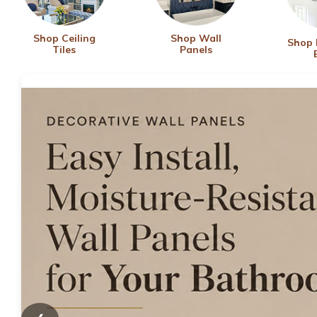
Shop Ceiling
Shop Wall
Shop
Tiles
Panels