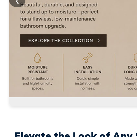
❮
Elevate the Look of Any 