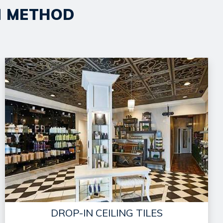
ON METHOD
DROP-IN CEILING TILES