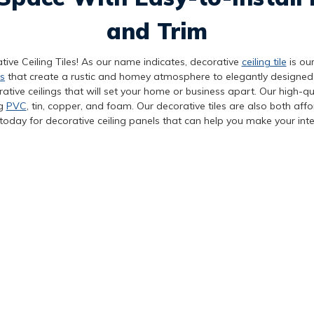
and Trim
tive Ceiling Tiles! As our name indicates, decorative
ceiling tile
is our
s
that create a rustic and homey atmosphere to elegantly designed
tive ceilings that will set your home or business apart. Our high-qua
ng
PVC
, tin, copper, and foam. Our decorative tiles are also both aff
today for decorative ceiling panels that can help you make your inte