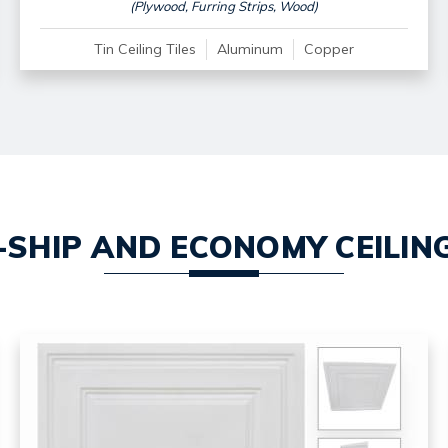
(Plywood, Furring Strips, Wood)
Tin Ceiling Tiles
Aluminum
Copper
-SHIP AND ECONOMY CEILING