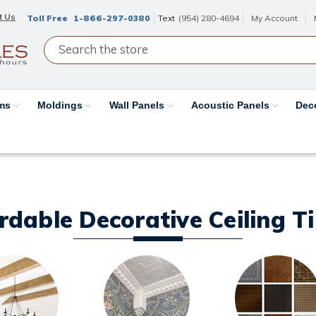
t Us
Toll Free
1-866-297-0380
Text
(954) 280-4694
My Account
ams
Moldings
Wall Panels
Acoustic Panels
Dec
ordable Decorative Ceiling T