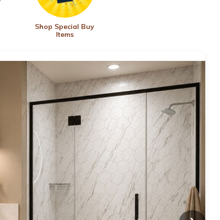
Shop Special Buy
Items