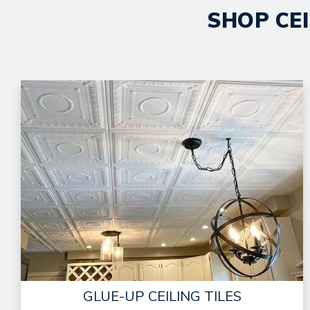
SHOP CEI
GLUE-UP CEILING TILES