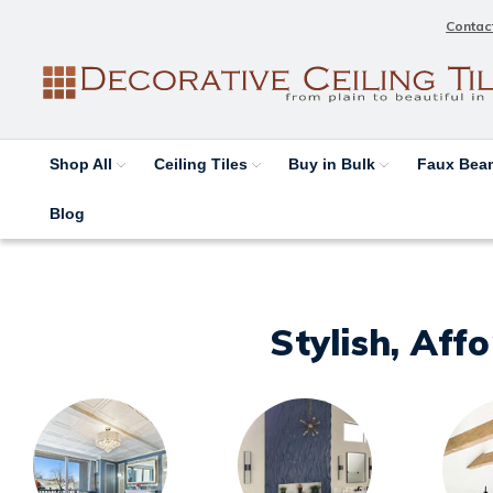
Contac
Shop All
Ceiling Tiles
Buy in Bulk
Faux Be
Blog
Stylish, Aff