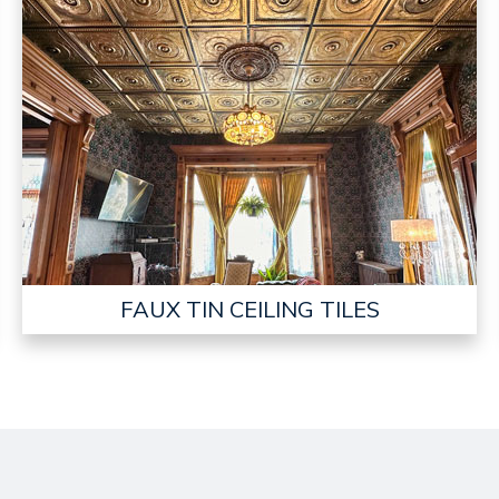
FAUX TIN CEILING TILES