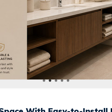
Space With Easy-to-Install 