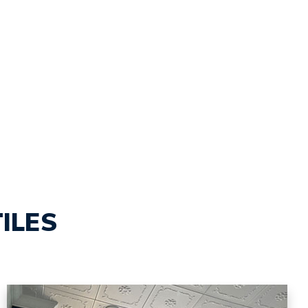
TILES