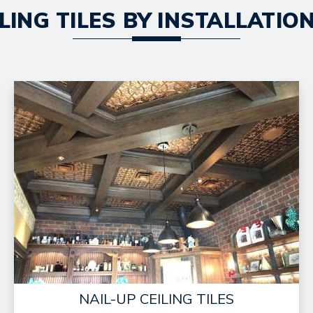
LING TILES BY INSTALLATI
NAIL-UP CEILING TILES