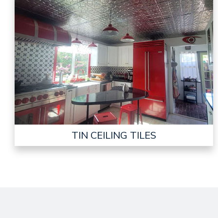
TIN CEILING TILES