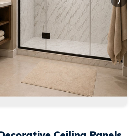
❯
Decorative Ceiling Panels