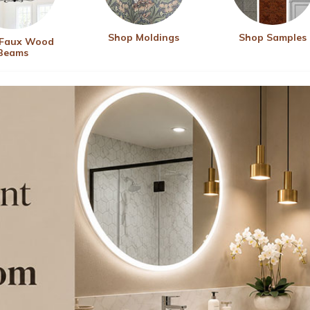
Shop Moldings
Shop Samples
 Faux Wood
Beams