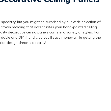
 specialty, but you might be surprised by our wide selection of
 crown molding that accentuates your hand-painted ceiling
lity decorative ceiling panels come in a variety of styles, from
ordable and DIY-friendly, so you'll save money while getting the
rior design dreams a reality!