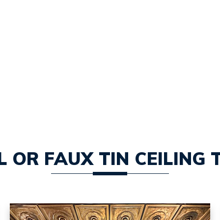
 OR FAUX TIN CEILING 