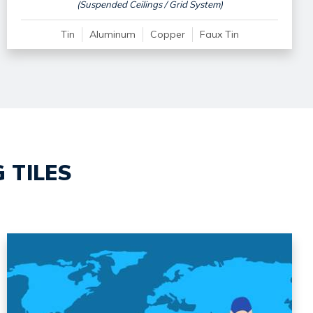
(Suspended Ceilings / Grid System)
Tin
Aluminum
Copper
Faux Tin
 TILES