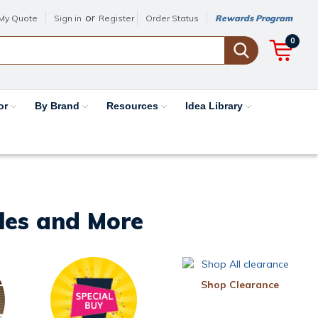
or
My Quote
Sign in
Register
Order Status
Rewards Program
0
or
By Brand
Resources
Idea Library
iles and More
Shop Clearance