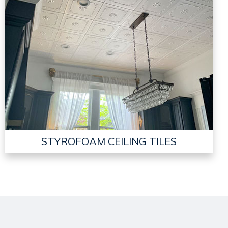
STYROFOAM CEILING TILES