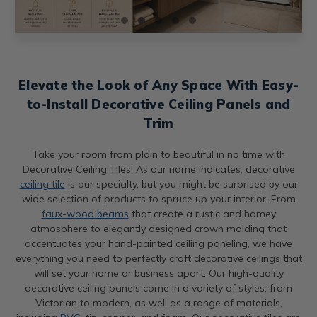
Elevate the Look of Any Space With Easy-
to-Install Decorative Ceiling Panels and
Trim
Take your room from plain to beautiful in no time with
Decorative Ceiling Tiles! As our name indicates, decorative
ceiling tile
is our specialty, but you might be surprised by our
wide selection of products to spruce up your interior. From
faux-wood beams
that create a rustic and homey
atmosphere to elegantly designed crown molding that
accentuates your hand-painted ceiling paneling, we have
everything you need to perfectly craft decorative ceilings that
will set your home or business apart. Our high-quality
decorative ceiling panels come in a variety of styles, from
Victorian to modern, as well as a range of materials,