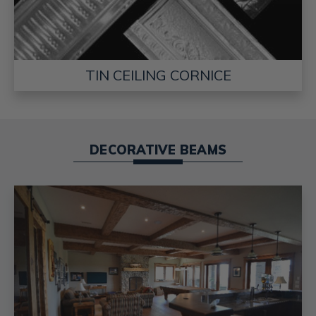
TIN CEILING CORNICE
DECORATIVE BEAMS