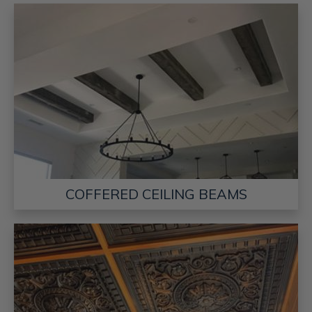
COFFERED CEILING BEAMS