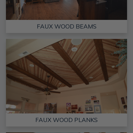
FAUX WOOD BEAMS
FAUX WOOD PLANKS