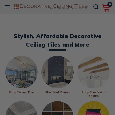
0
Stylish, Affordable Decorative
Ceiling Tiles and More
Shop Ceiling Tiles
Shop Wall Panels
Shop Faux Wood
Beams