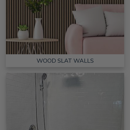
WOOD SLAT WALLS