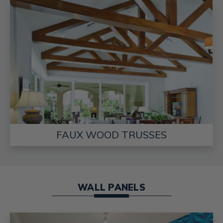
FAUX WOOD TRUSSES
WALL PANELS