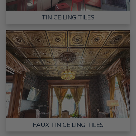
TIN CEILING TILES
FAUX TIN CEILING TILES