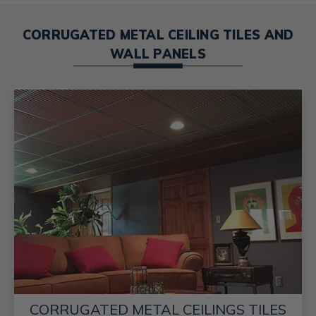
CORRUGATED METAL CEILING TILES AND
WALL PANELS
CORRUGATED METAL CEILINGS TILES