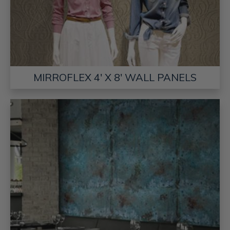
MIRROFLEX 4' X 8' WALL PANELS