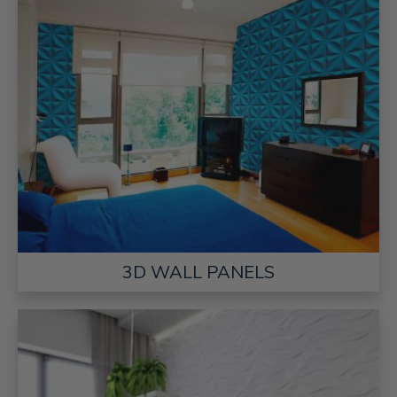
3D WALL PANELS