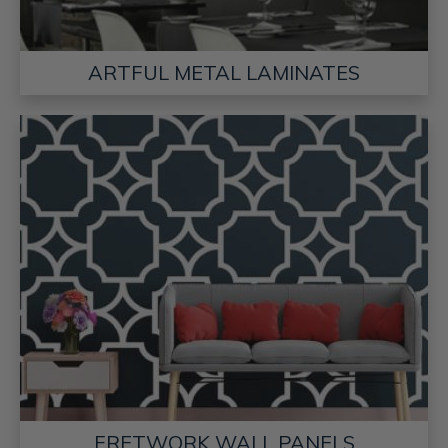
ARTFUL METAL LAMINATES
FRETWORK WALL PANELS