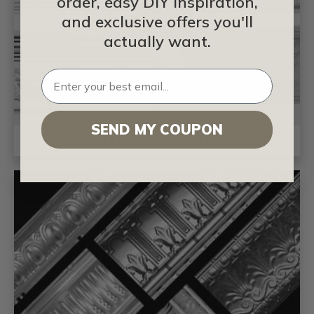
order, easy DIY inspiration,
and exclusive offers you'll
actually want.
SEND MY COUPON
POLYURETHANE CROWN MOLDING