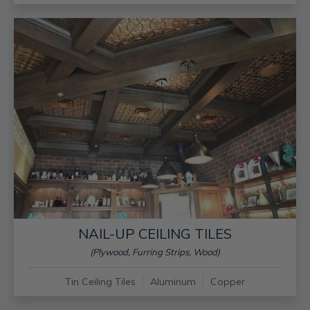
NAIL-UP CEILING TILES
(Plywood, Furring Strips, Wood)
Tin Ceiling Tiles
Aluminum
Copper