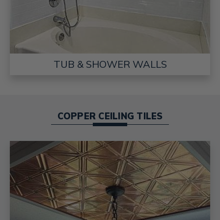
TUB & SHOWER WALLS
COPPER CEILING TILES