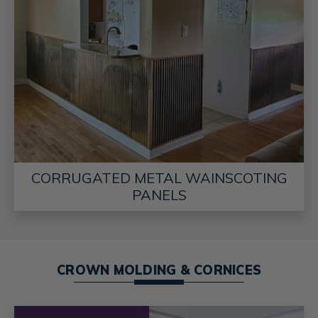
CORRUGATED METAL WAINSCOTING
PANELS
CROWN MOLDING & CORNICES