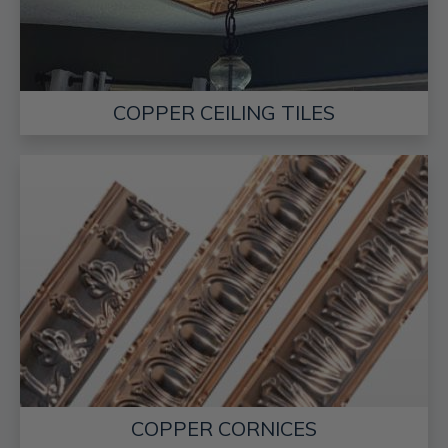
COPPER CEILING TILES
COPPER CORNICES