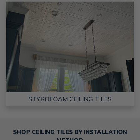
STYROFOAM CEILING TILES
SHOP CEILING TILES BY INSTALLATION