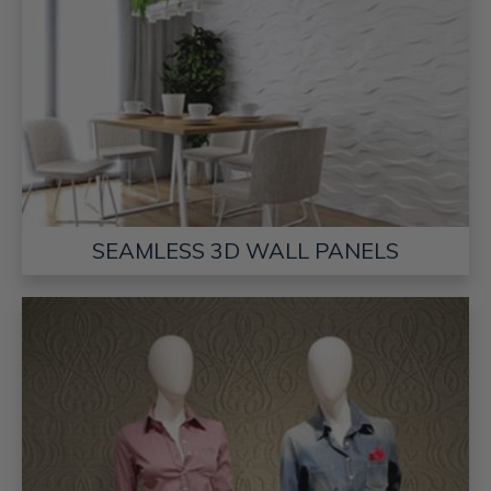
SEAMLESS 3D WALL PANELS