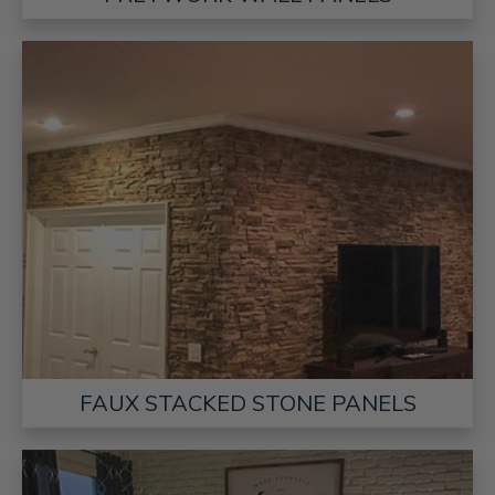
FAUX STACKED STONE PANELS