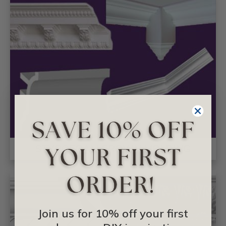
STYROFOAM CROWN MOLDING
Join us for 10% off your first