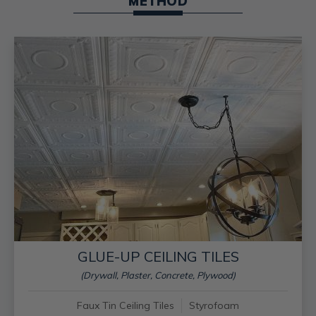
METHOD
GLUE-UP CEILING TILES
(Drywall, Plaster, Concrete, Plywood)
Faux Tin Ceiling Tiles
Styrofoam