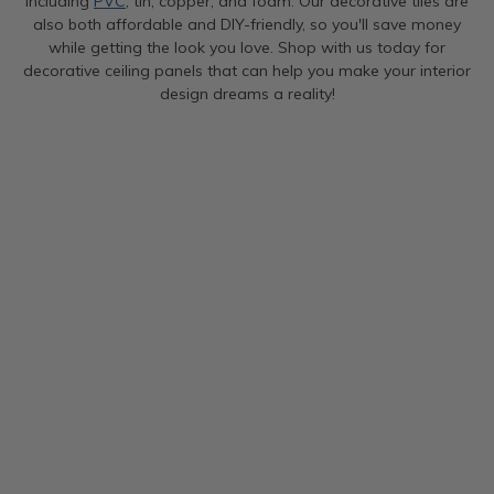
including
PVC
, tin, copper, and foam. Our decorative tiles are
also both affordable and DIY-friendly, so you'll save money
while getting the look you love. Shop with us today for
decorative ceiling panels that can help you make your interior
design dreams a reality!