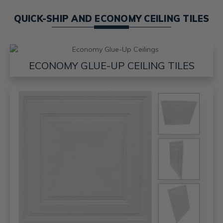
QUICK-SHIP AND ECONOMY CEILING TILES
ECONOMY GLUE-UP CEILING TILES