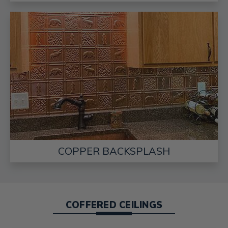
COPPER BACKSPLASH
COFFERED CEILINGS