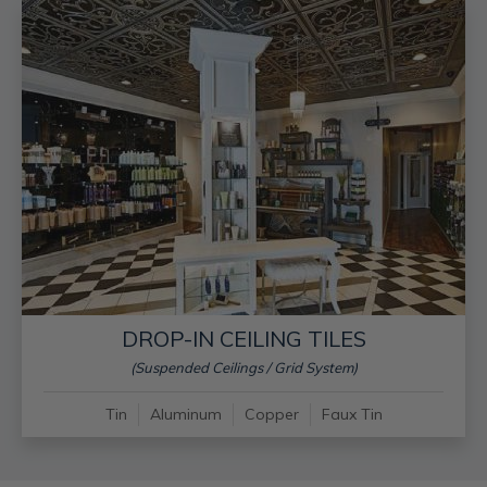
DROP-IN CEILING TILES
(Suspended Ceilings / Grid System)
Tin
Aluminum
Copper
Faux Tin