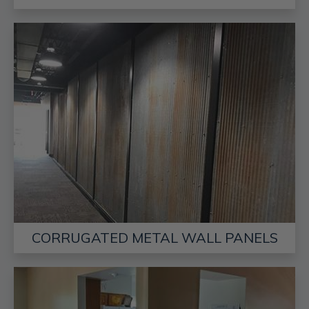
CORRUGATED METAL WALL PANELS