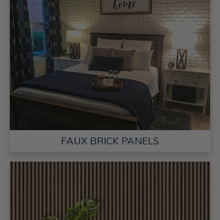
FAUX BRICK PANELS