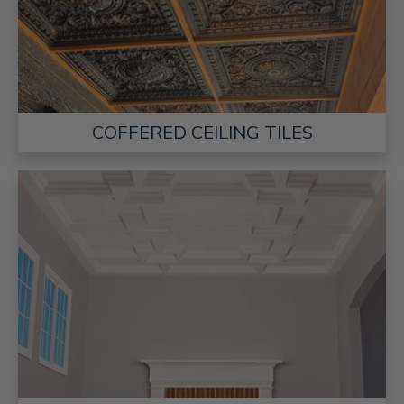
COFFERED CEILING TILES