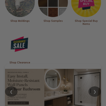
Shop Moldings
Shop Samples
Shop Special Buy
Items
Shop Clearance
❮
❯