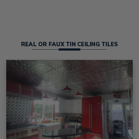
REAL OR FAUX TIN CEILING TILES