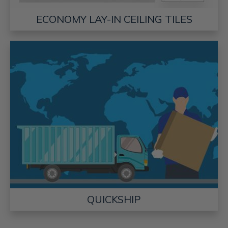
ECONOMY LAY-IN CEILING TILES
QUICKSHIP